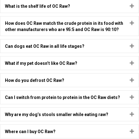
E
What is the shelf life of OC Raw?
E
How does OC Raw match the crude protein in its food with
other manufacturers who are 95:5 and OC Raw is 90:10?
E
Can dogs eat OC Raw in all life stages?
E
What if my pet doesn’t like OC Raw?
E
How do you defrost OC Raw?
E
Can I switch from protein to protein in the OC Raw diets?
E
Why are my dog’s stools smaller while eating raw?
E
Where can I buy OC Raw?