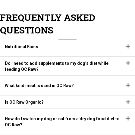
FREQUENTLY ASKED
QUESTIONS
E
Nutritional Facts
E
Do I need to add supplements to my dog’s diet while
feeding OC Raw?
E
What kind meat is used in OC Raw?
E
Is OC Raw Organic?
E
How do I switch my dog or cat from a dry dog food diet to
OC Raw?