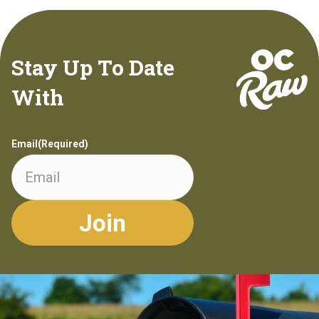
Stay Up To Date
With
Email
(Required)