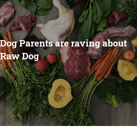
Dog Parents are raving about
Raw Dog