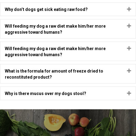
E
Why don’t dogs get sick eating raw food?
E
Will feeding my dog a raw diet make him/her more
aggressive toward humans?
E
Will feeding my dog a raw diet make him/her more
aggressive toward humans?
E
What is the formula for amount of freeze dried to
reconstituted product?
E
Why is there mucus over my dogs stool?