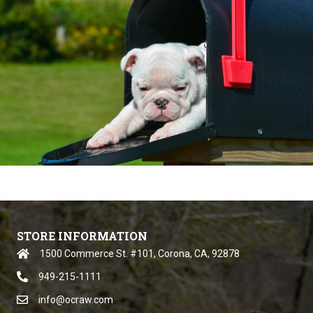
STORE INFORMATION
1500 Commerce St. #101, Corona, CA, 92878
949-215-1111
info@ocraw.com