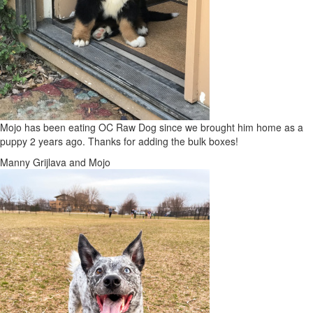
Mojo has been eating OC Raw Dog since we brought him home as a
puppy 2 years ago. Thanks for adding the bulk boxes!
Manny Grijlava and Mojo