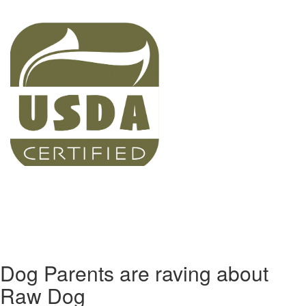
Dog Parents are raving about
Raw Dog