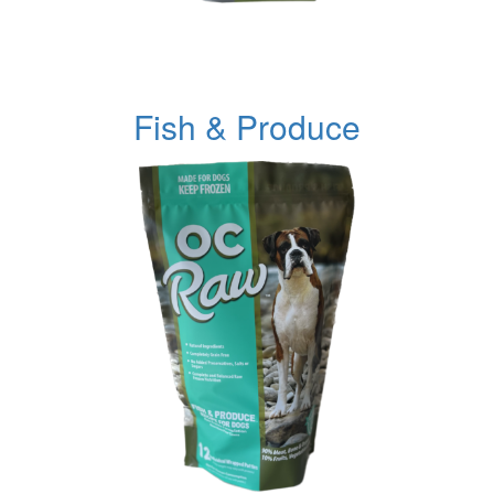
Fish & Produce