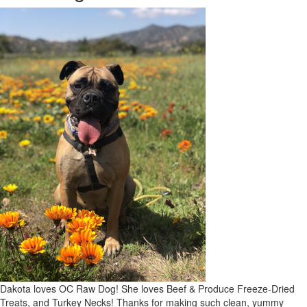
Dakota loves OC Raw Dog! She loves Beef & Produce Freeze-Dried
Treats, and Turkey Necks! Thanks for making such clean, yummy