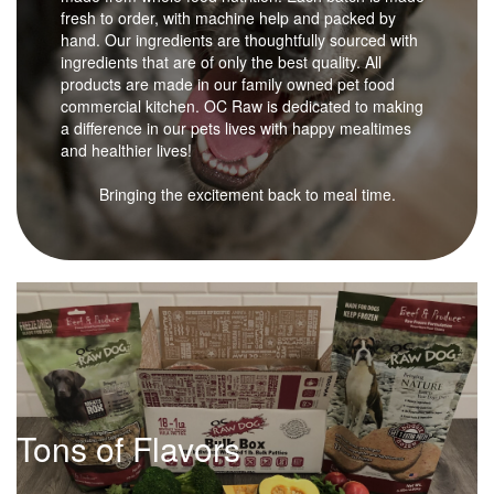
fresh to order, with machine help and packed by
hand. Our ingredients are thoughtfully sourced with
ingredients that are of only the best quality. All
products are made in our family owned pet food
commercial kitchen. OC Raw is dedicated to making
a difference in our pets lives with happy mealtimes
and healthier lives!
Bringing the excitement back to meal time.
Tons of Flavors