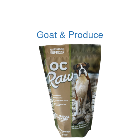
Goat & Produce