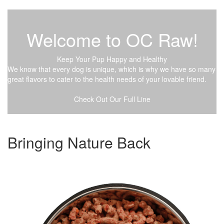
Welcome to OC Raw!
Keep Your Pup Happy and Healthy
We know that every dog is unique, which is why we have so many
great flavors to cater to the health needs of your lovable friend.
Check Out Our Full Line
Bringing Nature Back