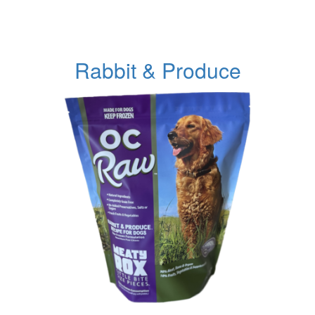
Rabbit & Produce