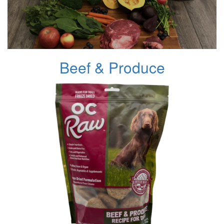
Beef & Produce