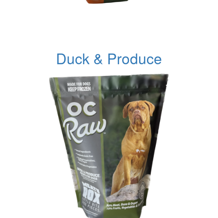
Duck & Produce