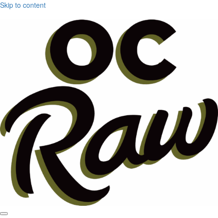
Skip to content