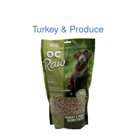
Turkey & Produce