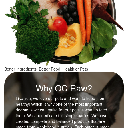
Better Ingredients, Better Food, Healthier Pets
Why OC Raw?
Like you, we love our pets and want to keep them
healthy! Which is why one of the most important
decisions we can make for our pets is what to feed
them. We are dedicated to simple basics. We have
created complete and balanced products that are
made from whole food nutrition. Each batch is made