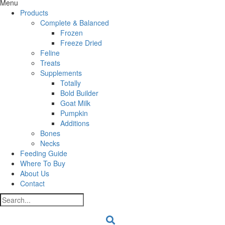
Menu
Products
Complete & Balanced
Frozen
Freeze Dried
Feline
Treats
Supplements
Totally
Bold Builder
Goat Milk
Pumpkin
Additions
Bones
Necks
Feeding Guide
Where To Buy
About Us
Contact