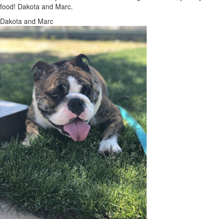
food! Dakota and Marc.
Dakota and Marc