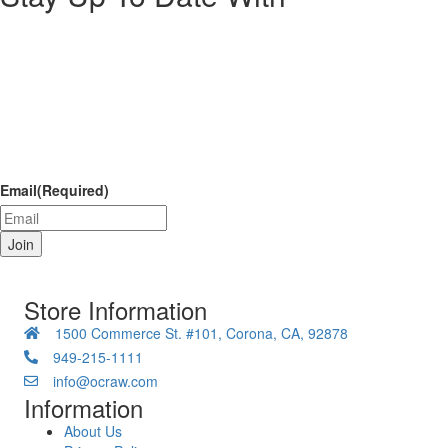
Email
(Required)
Store Information
1500 Commerce St. #101, Corona, CA, 92878
949-215-1111
info@ocraw.com
Information
About Us