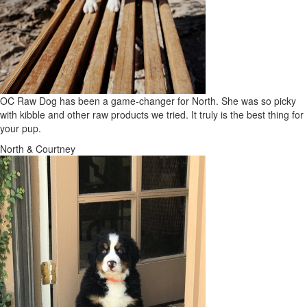
OC Raw Dog has been a game-changer for North. She was so picky
with kibble and other raw products we tried. It truly is the best thing for
your pup.
North & Courtney