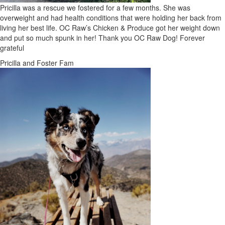
Pricilla was a rescue we fostered for a few months. She was
overweight and had health conditions that were holding her back from
living her best life. OC Raw’s Chicken & Produce got her weight down
and put so much spunk in her! Thank you OC Raw Dog! Forever
grateful
Pricilla and Foster Fam