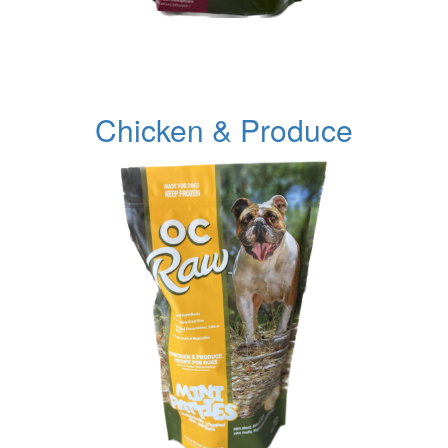
Chicken & Produce