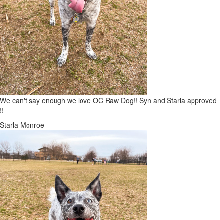
We can't say enough we love OC Raw Dog!! Syn and Starla approved
!!
Starla Monroe