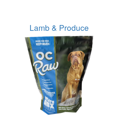
Lamb & Produce