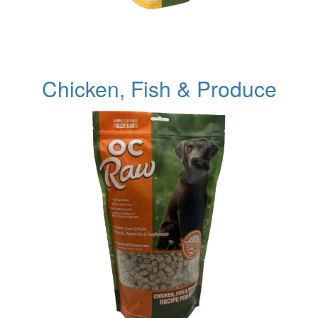
Chicken, Fish & Produce