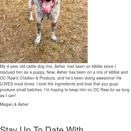
My 4 year old cattle dog mix, Asher, had been on kibble since I
rescued him as a puppy. Now, Asher has been on a mix of kibble and
OC Raw’s Chicken & Produce, and he’s been doing awesome! He
LOVES meal times. I love the ingredients and love that you guys
produce small batches. I’m hoping to keep him on OC Raw for as long
as I can!
Megan & Asher
Stay Up To Date With