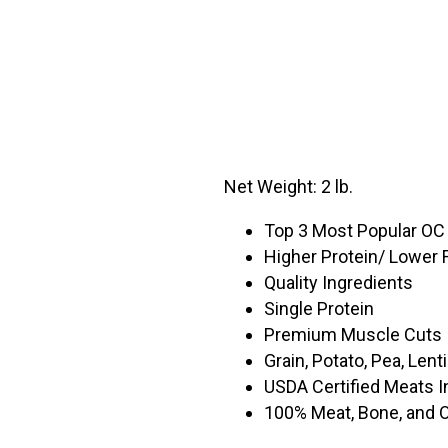
Net Weight: 2 lb.
Top 3 Most Popular OC
Higher Protein/ Lower 
Quality Ingredients
Single Protein
Premium Muscle Cuts
Grain, Potato, Pea, Lent
USDA Certified Meats I
100% Meat, Bone, and 