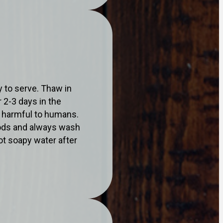
 to serve. Thaw in
 2-3 days in the
a harmful to humans.
oods and always wash
ot soapy water after