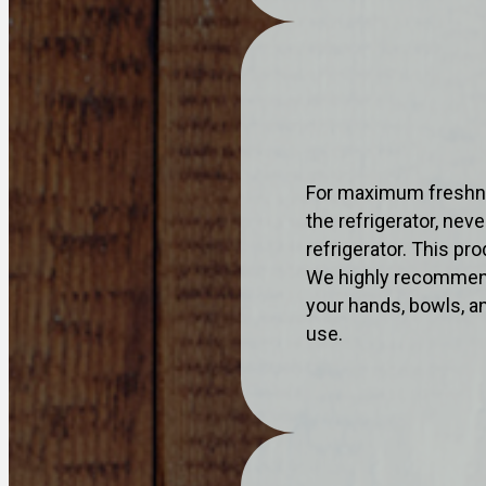
For maximum freshne
the refrigerator, nev
refrigerator. This p
We highly recommend
your hands, bowls, an
use.