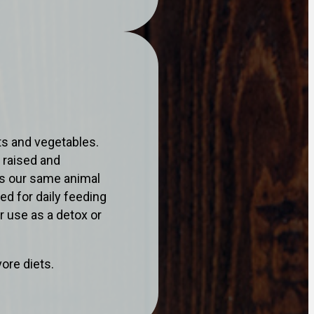
ts and vegetables.
 raised and
is our same animal
ed for daily feeding
r use as a detox or
ore diets.