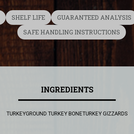
SHELF LIFE
GUARANTEED ANALYSIS
SAFE HANDLING INSTRUCTIONS
INGREDIENTS
TURKEY
GROUND TURKEY BONE
TURKEY GIZZARDS