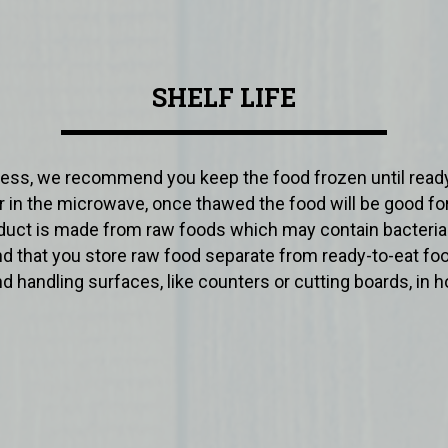
SHELF LIFE
ss, we recommend you keep the food frozen until ready
er in the microwave, once thawed the food will be good for
roduct is made from raw foods which may contain bacteri
 that you store raw food separate from ready-to-eat f
d handling surfaces, like counters or cutting boards, in h