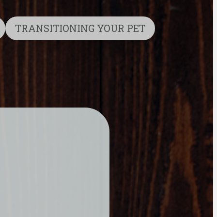
TRANSITIONING YOUR PET