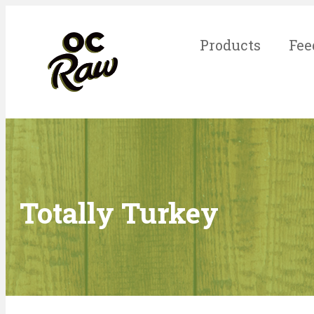
Products
Fee
Totally Turkey