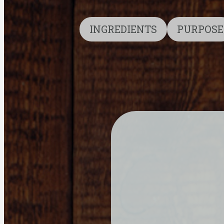
INGREDIENTS
PURPOSE