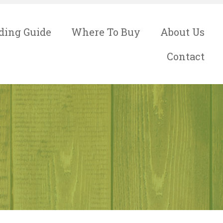
ding Guide
Where To Buy
About Us
Contact