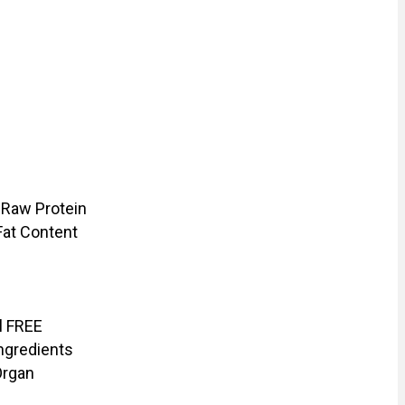
 Raw Protein
Fat Content
il FREE
ngredients
Organ