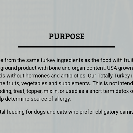
PURPOSE
de from the same turkey ingredients as the food with frui
y ground product with bone and organ content. USA grown
ds without hormones and antibiotics. Our Totally Turkey 
he fruits, vegetables and supplements. This is not intend
ing, treat, topper, mix in, or used as a short term detox o
elp determine source of allergy.
l feeding for dogs and cats who prefer obligatory carniv