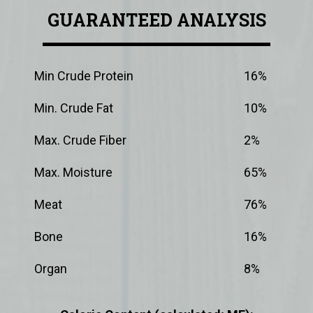
GUARANTEED ANALYSIS
Min Crude Protein
16%
Min. Crude Fat
10%
Max. Crude Fiber
2%
Max. Moisture
65%
Meat
76%
Bone
16%
Organ
8%