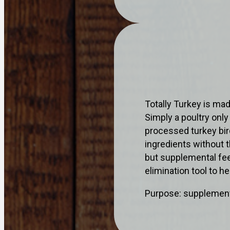
Totally Turkey is ma
Simply a poultry onl
processed turkey bir
ingredients without t
but supplemental feed
elimination tool to h
Purpose: supplementa